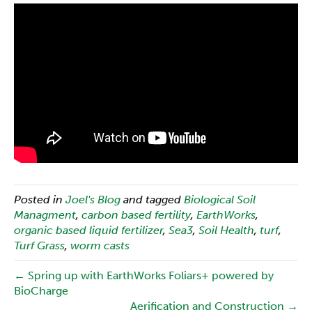
Posted in
Joel's Blog
and tagged
Biological Soil
Managment
,
carbon based fertility
,
EarthWorks
,
organic based liquid fertilizer
,
Sea3
,
Soil Health
,
turf
,
Turf Grass
,
worm casts
← Spring up with EarthWorks Foliars+ powered by
BioCharge
Aerification and Construction →