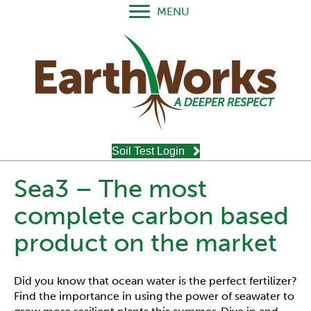
MENU
Soil Test Login
Sea3 – The most
complete carbon based
product on the market
Did you know that ocean water is the perfect fertilizer?
Find the importance in using the power of seawater to