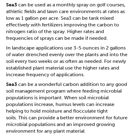
Sea3
can be used as a monthly spray on golf courses,
athletic fields and lawn care environments at rates as
low as 1 gallon per acre. Sea3 can be tank mixed
effectively with fertilizers improving the carbon to
nitrogen ratio of the spray. Higher rates and
frequencies of sprays can be made if needed.
In landscape applications use 3-5 ounces in 2 gallons
of water drenched evenly over the plants and into the
soil every two weeks or as often as needed. For newly
established plant material use the higher rates and
increase frequency of applications.
Sea3
can be a wonderful carbon addition to any good
soil management program where feeding microbial
populations is important. When soil microbial
populations increase, humus levels can increase
helping to hold moisture and flocculate tight
soils. This can provide a better environment for future
microbial populations and an improved growing
environment for any plant material.