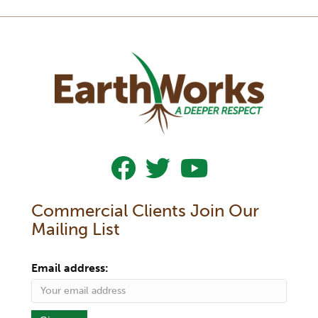
Follow Us On Facebook
Follow Us On Twitter
Subscribe To Our YouTub
Commercial Clients Join Our
Mailing List
Email address: