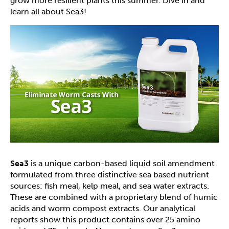
grow more resilient plants this summer. Dive in and
learn all about Sea3!
Sea3
is a unique carbon-based liquid soil amendment
formulated from three distinctive sea based nutrient
sources: fish meal, kelp meal, and sea water extracts.
These are combined with a proprietary blend of humic
acids and worm compost extracts. Our analytical
reports show this product contains over 25 amino