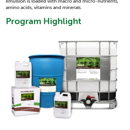
emulsion is loaded with macro and micro-nutrients,
amino acids, vitamins and minerals.
Program Highlight