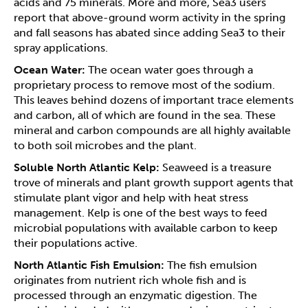
acids and 75 minerals. More and more, Sea3 users
report that above-ground worm activity in the spring
and fall seasons has abated since adding Sea3 to their
spray applications.
Ocean Water:
The ocean water goes through a
proprietary process to remove most of the sodium.
This leaves behind dozens of important trace elements
and carbon, all of which are found in the sea. These
mineral and carbon compounds are all highly available
to both soil microbes and the plant.
Soluble North Atlantic Kelp:
Seaweed is a treasure
trove of minerals and plant growth support agents that
stimulate plant vigor and help with heat stress
management. Kelp is one of the best ways to feed
microbial populations with available carbon to keep
their populations active.
North Atlantic Fish Emulsion:
The fish emulsion
originates from nutrient rich whole fish and is
processed through an enzymatic digestion. The