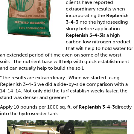
clients have reported
extraordinary results when
incorporating the
Replenish
3-4-3
into the hydroseeding
slurry before application.
Replenish 3-4-3
is a high
carbon low nitrogen product
that will help to hold water for
an extended period of time even on some of the worst
soils. The nutrient base will help with quick establishment
and can actually help to build the soil.
“The results are extraordinary. When we started using
Replenish 3-4-3 we did a side-by-side comparison with a
14-14-14. Not only did the turf establish weeks faster, the
stand was denser and greener.”
Apply 10 pounds per 1000 sq. ft. of
Replenish 3-4-3
directly
into the hydroseeder tank.