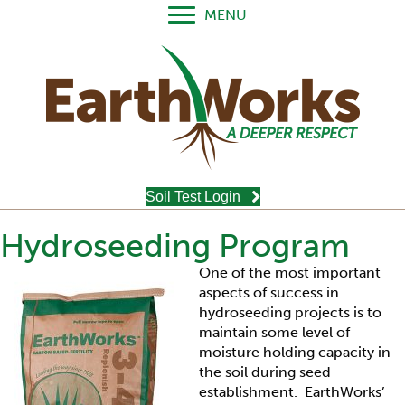
MENU
Soil Test Login
Hydroseeding Program
One of the most important
aspects of success in
hydroseeding projects is to
maintain some level of
moisture holding capacity in
the soil during seed
establishment. EarthWorks’