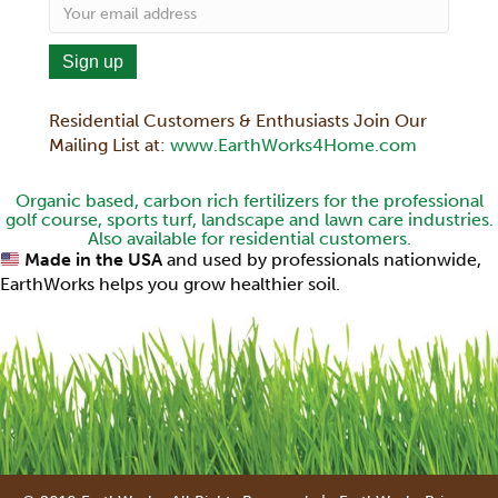
Residential Customers & Enthusiasts Join Our
Mailing List at:
www.EarthWorks4Home.com
Organic based, carbon rich fertilizers for the professional
golf course, sports turf, landscape and lawn care industries.
Also available for residential customers.
Made in the USA
and used by professionals nationwide,
EarthWorks helps you grow healthier soil.