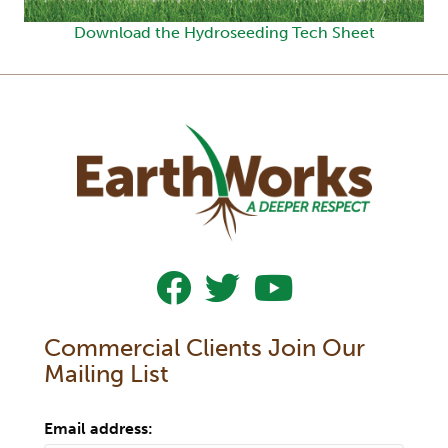
Download the Hydroseeding Tech Sheet
Follow Us On Facebook
Follow Us On Twitter
Subscribe To Our YouTub
Commercial Clients Join Our
Mailing List
Email address: