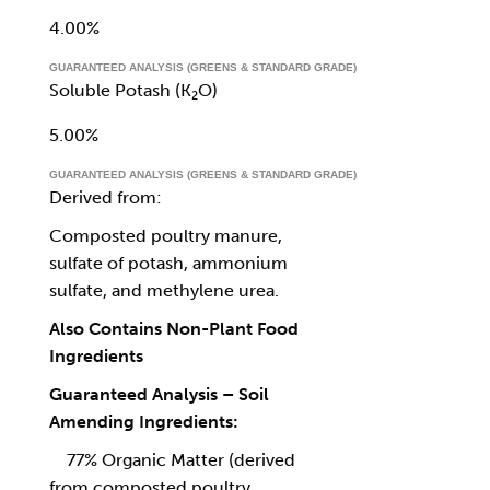
4.00%
GUARANTEED ANALYSIS (GREENS & STANDARD GRADE)
Soluble Potash (K₂O)
5.00%
GUARANTEED ANALYSIS (GREENS & STANDARD GRADE)
Derived from:
Composted poultry manure,
sulfate of potash, ammonium
sulfate, and methylene urea.
Also Contains Non-Plant Food
Ingredients
Guaranteed Analysis – Soil
Amending Ingredients:
77% Organic Matter (derived
from composted poultry