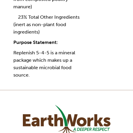
manure)
23% Total Other Ingredients
(inert as non-plant food
ingredients)
Purpose Statement:
Replenish 5-4-5 is a mineral
package which makes up a
sustainable microbial food
source.