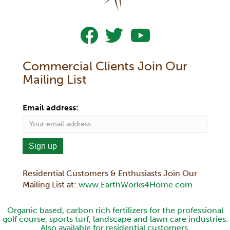
Follow Us On Facebook
Follow Us On Twitter
Subscribe To Our YouTub
Commercial Clients Join Our
Mailing List
Email address:
Residential Customers & Enthusiasts Join Our
Mailing List at:
www.EarthWorks4Home.com
Organic based, carbon rich fertilizers for the professional
golf course, sports turf, landscape and lawn care industries.
Also available for residential customers.