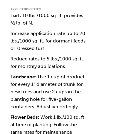
APPLICATION RATES
Turf:
10 lbs./1000 sq. ft. provides
½ lb. of N.
Increase application rate up to 20
lbs./1000 sq. ft. for dormant feeds
or stressed turf.
Reduce rates to 5 lbs./1000 sq. ft.
for monthly applications.
Landscape:
Use 1 cup of product
for every 1” diameter of trunk for
new trees and use 2 cups in the
planting hole for five-gallon
containers. Adjust accordingly.
Flower Beds:
Work 1 lb./100 sq. ft.
at time of planting. Follow the
same rates for maintenance