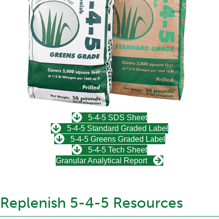
5-4-5 SDS Sheet
5-4-5 Standard Graded Label
5-4-5 Greens Graded Label
5-4-5 Tech Sheet
Granular Analytical Report
Replenish 5-4-5 Resources