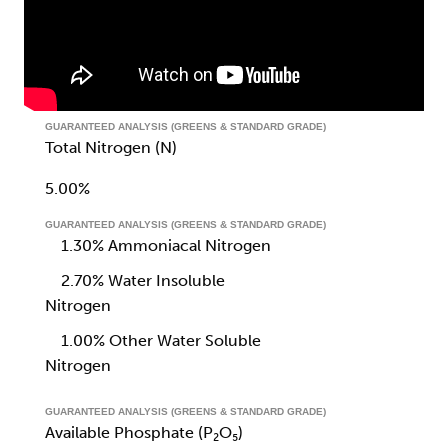
GUARANTEED ANALYSIS (GREENS & STANDARD GRADE)
Total Nitrogen (N)
5.00%
GUARANTEED ANALYSIS (GREENS & STANDARD GRADE)
1.30% Ammoniacal Nitrogen
2.70% Water Insoluble
Nitrogen
1.00% Other Water Soluble
Nitrogen
GUARANTEED ANALYSIS (GREENS & STANDARD GRADE)
Available Phosphate (P₂O₅)