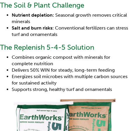
The Soil & Plant Challenge
Nutrient depletion:
Seasonal growth removes critical
minerals
Salt and burn risks:
Conventional fertilizers can stress
turf and ornamentals
The Replenish 5-4-5 Solution
Combines organic compost with minerals for
complete nutrition
Delivers 50% WIN for steady, long-term feeding
Energizes soil microbes with multiple carbon sources
for sustained activity
Supports strong, healthy turf and ornamentals