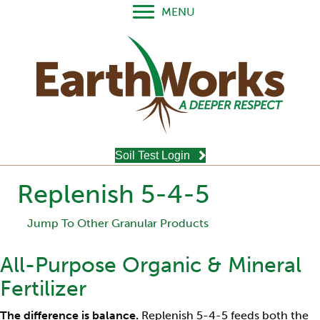
MENU
Soil Test Login
Replenish 5-4-5
Jump To Other Granular Products
All-Purpose Organic & Mineral
Fertilizer
The difference is balance.
Replenish 5-4-5 feeds both the