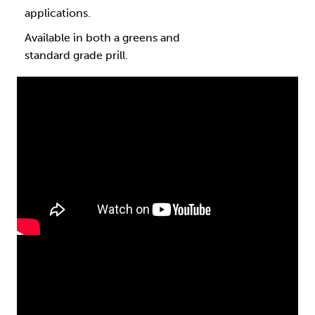
applications.
Available in both a greens and
standard grade prill.