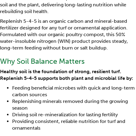
soil and the plant, delivering long-lasting nutrition while
rebuilding soil health.
Replenish 5-4-5 is an organic carbon and mineral-based
fertilizer designed for any turf or ornamental application.
Formulated with our organic poultry compost, this 50%
water-insoluble nitrogen (WIN) product provides steady,
long-term feeding without burn or salt buildup.
Why Soil Balance Matters
Healthy soil is the foundation of strong, resilient turf.
Replenish 5-4-5 supports both plant and microbial life by:
Feeding beneficial microbes with quick and long-term
carbon sources
Replenishing minerals removed during the growing
season
Driving soil re-mineralization for lasting fertility
Providing consistent, reliable nutrition for turf and
ornamentals