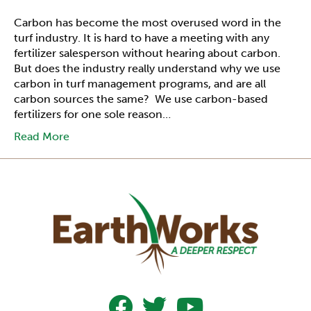
Carbon has become the most overused word in the
turf industry. It is hard to have a meeting with any
fertilizer salesperson without hearing about carbon.
But does the industry really understand why we use
carbon in turf management programs, and are all
carbon sources the same? We use carbon-based
fertilizers for one sole reason…
Read More
Follow Us On Facebook
Follow Us On Twitter
Subscribe To Our YouTub