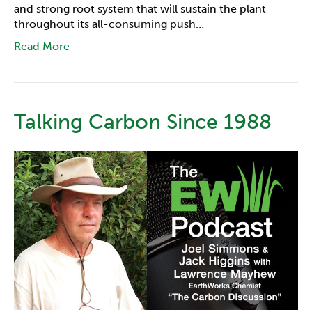
and strong root system that will sustain the plant
throughout its all-consuming push…
Read More
Talking Carbon Since 1988