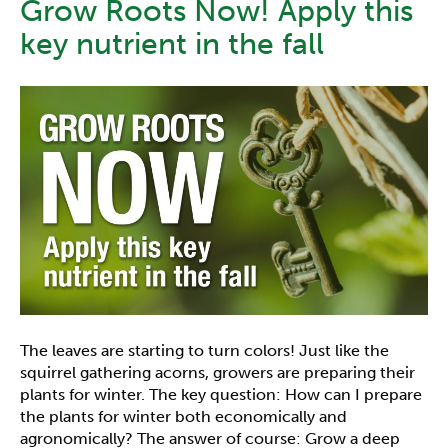
Grow Roots Now! Apply this
key nutrient in the fall
The leaves are starting to turn colors! Just like the
squirrel gathering acorns, growers are preparing their
plants for winter. The key question: How can I prepare
the plants for winter both economically and
agronomically? The answer of course: Grow a deep