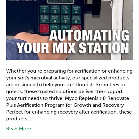
Whether you’re preparing for aerification or enhancing
your soil’s microbial activity, our specialized products
are designed to help your turf flourish. From tees to
greens, these trusted solutions deliver the support
your turf needs to thrive. Myco Replenish & Renovate
Plus Aerification Program for Growth and Recovery
Perfect for enhancing recovery after aerification, these
products…
Read More