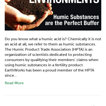
Do you know what a humic acid is? Chemically it is not
an acid at all, we refer to them as humic substances.
The Humic Product Trade Association (HPTA) is an
organization of scientists dedicated to protecting
consumers by qualifying their members’ claims when
using humic substances in a fertility product.
EarthWorks has been a proud member of the HPTA
since…
Read More