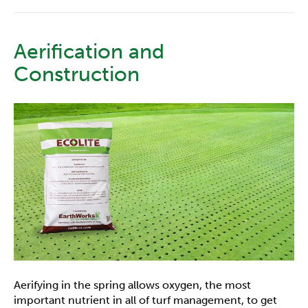
Aerification and
Construction
Aerifying in the spring allows oxygen, the most
important nutrient in all of turf management, to get