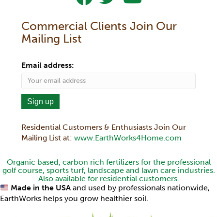
Commercial Clients Join Our
Mailing List
Email address:
Residential Customers & Enthusiasts Join Our
Mailing List at:
www.EarthWorks4Home.com
Organic based, carbon rich fertilizers for the professional
golf course, sports turf, landscape and lawn care industries.
Also available for residential customers.
Made in the USA
and used by professionals nationwide,
EarthWorks helps you grow healthier soil.