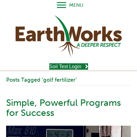
MENU
Soil Test Login
Posts Tagged ‘golf fertilizer’
Simple, Powerful Programs
for Success