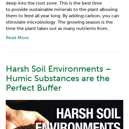
deep into the root zone. This is the best time
to provide sustainable minerals to the plant allowing
them to feed all year long. By adding carbon, you can
stimulate microbiology. The growing season is the
time the plant takes out as many nutrients from…
Read More
Harsh Soil Environments –
Humic Substances are the
Perfect Buffer