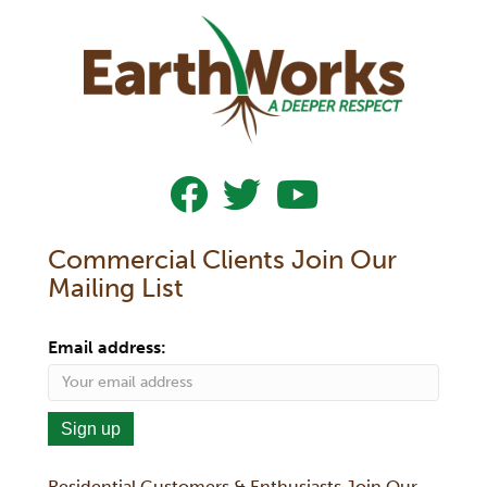
Follow Us On Facebook
Follow Us On Twitter
Subscribe To Our YouTub
Commercial Clients Join Our
Mailing List
Email address:
Residential Customers & Enthusiasts Join Our