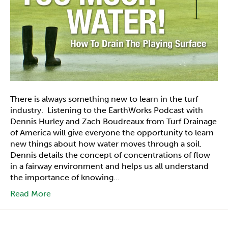
There is always something new to learn in the turf
industry. Listening to the EarthWorks Podcast with
Dennis Hurley and Zach Boudreaux from Turf Drainage
of America will give everyone the opportunity to learn
new things about how water moves through a soil.
Dennis details the concept of concentrations of flow
in a fairway environment and helps us all understand
the importance of knowing…
Read More