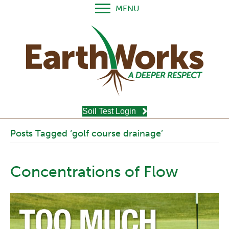
MENU
Soil Test Login
Posts Tagged ‘golf course drainage’
Concentrations of Flow