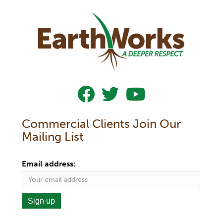
Follow Us On Facebook
Follow Us On Twitter
Subscribe To Our YouTub
Commercial Clients Join Our
Mailing List
Email address: