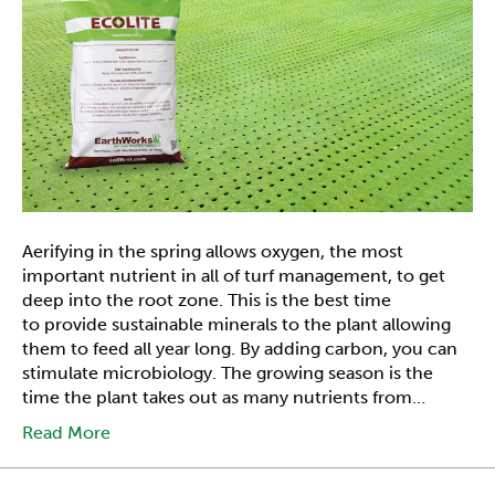
Aerifying in the spring allows oxygen, the most
important nutrient in all of turf management, to get
deep into the root zone. This is the best time
to provide sustainable minerals to the plant allowing
them to feed all year long. By adding carbon, you can
stimulate microbiology. The growing season is the
time the plant takes out as many nutrients from…
Read More