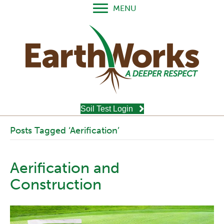
MENU
Soil Test Login
Posts Tagged ‘Aerification’
Aerification and
Construction