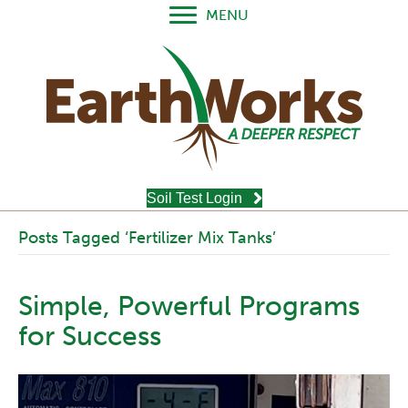
MENU
Soil Test Login
Posts Tagged ‘Fertilizer Mix Tanks’
Simple, Powerful Programs
for Success