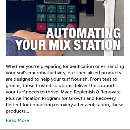
Whether you’re preparing for aerification or enhancing
your soil’s microbial activity, our specialized products
are designed to help your turf flourish. From tees to
greens, these trusted solutions deliver the support
your turf needs to thrive. Myco Replenish & Renovate
Plus Aerification Program for Growth and Recovery
Perfect for enhancing recovery after aerification, these
products…
Read More