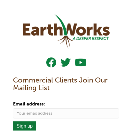
Follow Us On Facebook
Follow Us On Twitter
Subscribe To Our YouTub
Commercial Clients Join Our
Mailing List
Email address: