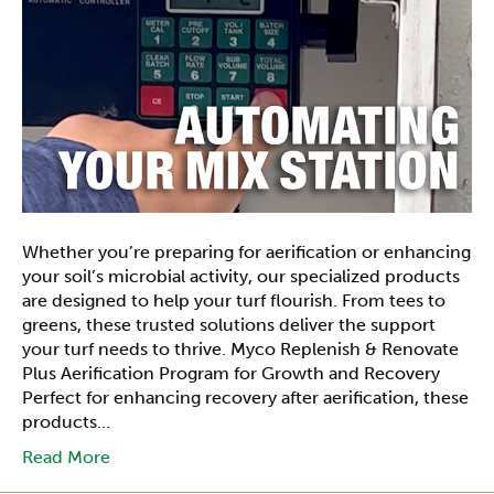
Whether you’re preparing for aerification or enhancing
your soil’s microbial activity, our specialized products
are designed to help your turf flourish. From tees to
greens, these trusted solutions deliver the support
your turf needs to thrive. Myco Replenish & Renovate
Plus Aerification Program for Growth and Recovery
Perfect for enhancing recovery after aerification, these
products…
Read More