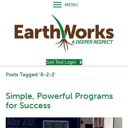
MENU
Soil Test Login
Posts Tagged ‘8-2-2’
Simple, Powerful Programs
for Success