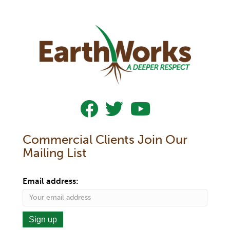
Follow Us On Facebook
Follow Us On Twitter
Subscribe To Our YouTub
Commercial Clients Join Our
Mailing List
Email address: