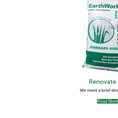
Renovate
We need a brief des
Read More