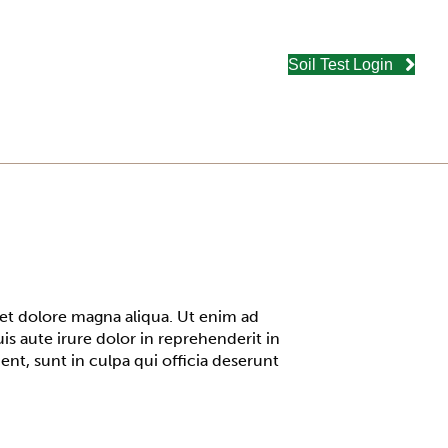
Soil Test Login
 et dolore magna aliqua. Ut enim ad
s aute irure dolor in reprehenderit in
ent, sunt in culpa qui officia deserunt