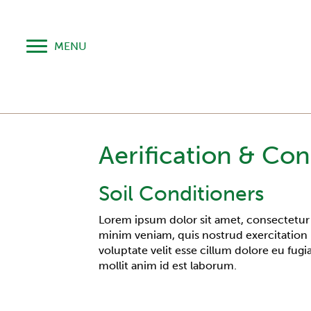
MENU
Aerification & Con
Soil Conditioners
Lorem ipsum dolor sit amet, consectetur 
minim veniam, quis nostrud exercitation 
voluptate velit esse cillum dolore eu fugi
mollit anim id est laborum.