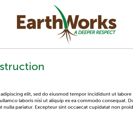
struction
adipiscing elit, sed do eiusmod tempor incididunt ut labore
ullamco laboris nisi ut aliquip ex ea commodo consequat. Dui
at nulla pariatur. Excepteur sint occaecat cupidatat non proid