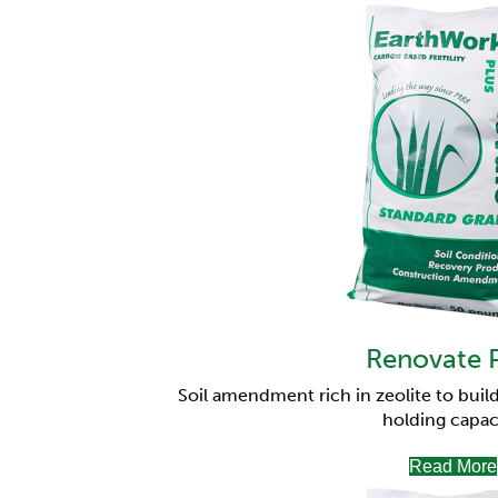
Renovate 
Soil amendment rich in zeolite to build
holding capac
Read More