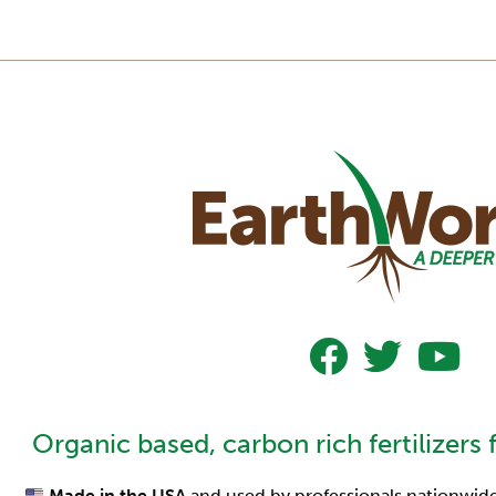
Follow Us On Faceboo
Follow Us On Tw
Subscrib
Organic based, carbon rich fertilizers 
Made in the USA
and used by professionals nationwide,