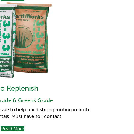
o Replenish
rade & Greens Grade
ae to help build strong rooting in both
tals.
Must have soil contact.
Read More