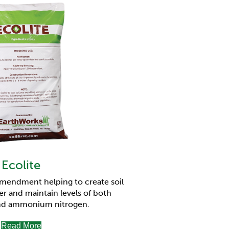
Ecolite
amendment helping to create soil
er and maintain levels of both
nd ammonium nitrogen.
Read More