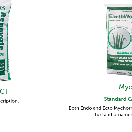
Myc
 CT
Standard G
cription.
Both Endo and Ecto Mychorriz
turf and ornamen