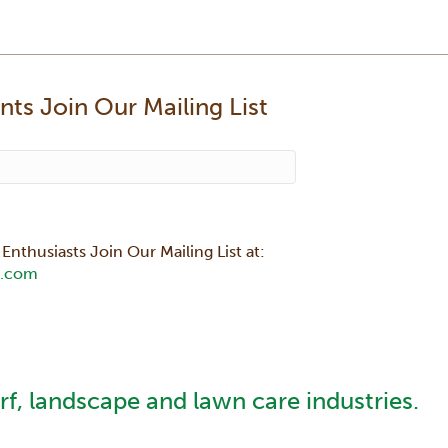
ts Join Our Mailing List
Enthusiasts Join Our Mailing List at:
.com
urf, landscape and lawn care industries.