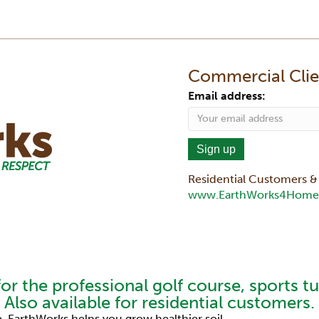
Commercial Clien
Email address:
Residential Customers & 
www.EarthWorks4Home
k
itter
e To Our YouTube Channel
for the professional golf course, sports t
Also available for residential customers.
 EarthWorks helps you grow healthier soil.