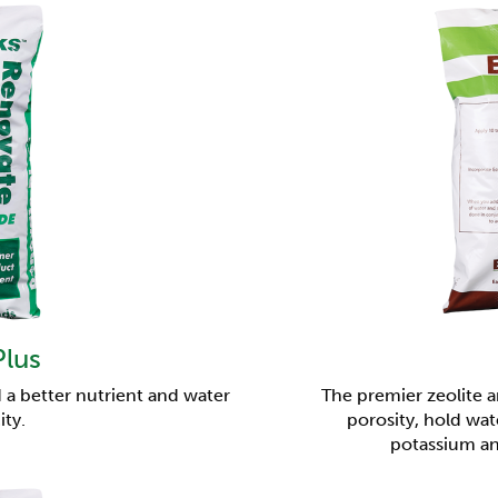
Plus
 a better nutrient and water
The premier zeolite 
ity.
porosity, hold wat
potassium a