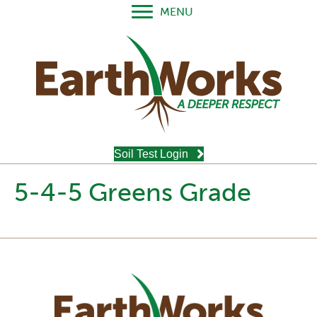
MENU
Soil Test Login
5-4-5 Greens Grade