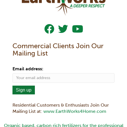
Follow Us On Facebook
Follow Us On Twitter
Subscribe To Our YouTub
Commercial Clients Join Our
Mailing List
Email address:
Residential Customers & Enthusiasts Join Our
Mailing List at:
www.EarthWorks4Home.com
Organic based, carbon rich fertilizers for the professional