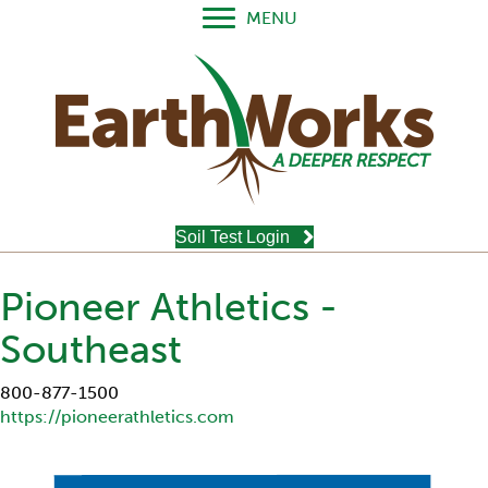
MENU
Soil Test Login
Pioneer Athletics -
Southeast
800-877-1500
https://pioneerathletics.com