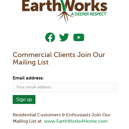
Follow Us On Facebook
Follow Us On Twitter
Subscribe To Our YouTub
Commercial Clients Join Our
Mailing List
Email address:
Residential Customers & Enthusiasts Join Our
Mailing List at:
www.EarthWorks4Home.com