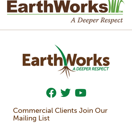
Follow Us On Facebook
Follow Us On Twitter
Subscribe To Our YouTub
Commercial Clients Join Our
Mailing List