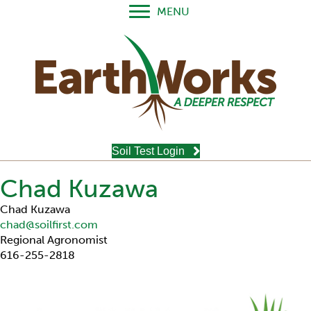
MENU
Soil Test Login
Chad Kuzawa
Chad Kuzawa
chad@soilfirst.com
Regional Agronomist
616-255-2818