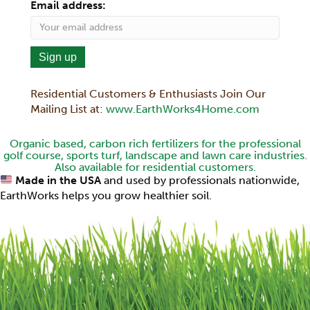
Email address:
Residential Customers & Enthusiasts Join Our
Mailing List at:
www.EarthWorks4Home.com
Organic based, carbon rich fertilizers for the professional
golf course, sports turf, landscape and lawn care industries.
Also available for residential customers.
Made in the USA
and used by professionals nationwide,
EarthWorks helps you grow healthier soil.