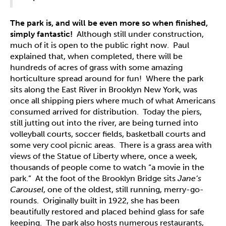
The park is, and will be even more so when finished,
simply fantastic!
Although still under construction,
much of it is open to the public right now. Paul
explained that, when completed, there will be
hundreds of acres of grass with some amazing
horticulture spread around for fun! Where the park
sits along the East River in Brooklyn New York, was
once all shipping piers where much of what Americans
consumed arrived for distribution. Today the piers,
still jutting out into the river, are being turned into
volleyball courts, soccer fields, basketball courts and
some very cool picnic areas.
There is a grass area with
views of the Statue of Liberty where, once a week,
thousands of people come to watch “a movie in the
park.” At the foot of the Brooklyn Bridge sits
Jane’s
Carousel
, one of the oldest, still running, merry-go-
rounds. Originally built in 1922, she has been
beautifully restored and placed behind glass for safe
keeping. The park also hosts numerous restaurants,