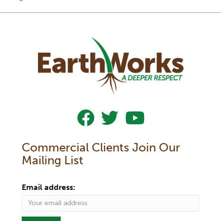
Follow Us On Facebook
Follow Us On Twitter
Subscribe To Our YouTub
Commercial Clients Join Our
Mailing List
Email address: