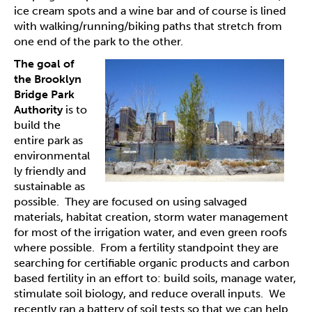
ice cream spots and a wine bar and of course is lined
with walking/running/biking paths that stretch from
one end of the park to the other.
The goal of
the Brooklyn
Bridge Park
Authority
is to
build the
entire park as
environmental
ly friendly and
sustainable as
possible. They are focused on using salvaged
materials, habitat creation, storm water management
for most of the irrigation water, and even green roofs
where possible. From a fertility standpoint they are
searching for certifiable organic products and carbon
based fertility in an effort to: build soils, manage water,
stimulate soil biology, and reduce overall inputs. We
recently ran a battery of soil tests so that we can help