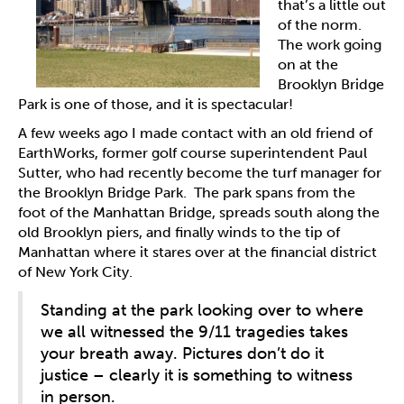
that’s a little out
of the norm.
The work going
on at the
Brooklyn Bridge
Park is one of those, and it is spectacular!
A few weeks ago I made contact with an old friend of
EarthWorks, former golf course superintendent Paul
Sutter, who had recently become the turf manager for
the Brooklyn Bridge Park. The park spans from the
foot of the Manhattan Bridge, spreads south along the
old Brooklyn piers, and finally winds to the tip of
Manhattan where it stares over at the financial district
of New York City.
Standing at the park looking over to where
we all witnessed the 9/11 tragedies takes
your breath away. Pictures don’t do it
justice – clearly it is something to witness
in person.