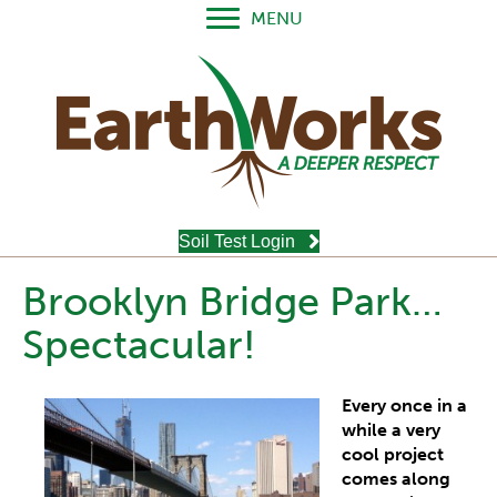
MENU
Soil Test Login
Brooklyn Bridge Park…
Spectacular!
Every once in a
while a very
cool project
comes along