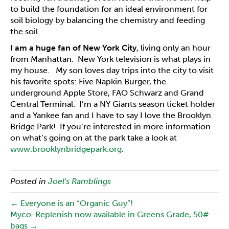
to build the foundation for an ideal environment for
soil biology by balancing the chemistry and feeding
the soil.
I am a huge fan of New York City
, living only an hour
from Manhattan. New York television is what plays in
my house. My son loves day trips into the city to visit
his favorite spots: Five Napkin Burger, the
underground Apple Store, FAO Schwarz and Grand
Central Terminal. I’m a NY Giants season ticket holder
and a Yankee fan and I have to say I love the Brooklyn
Bridge Park! If you’re interested in more information
on what’s going on at the park take a look at
www.brooklynbridgepark.org
.
Posted in
Joel's Ramblings
← Everyone is an “Organic Guy”!
Myco-Replenish now available in Greens Grade, 50#
bags →