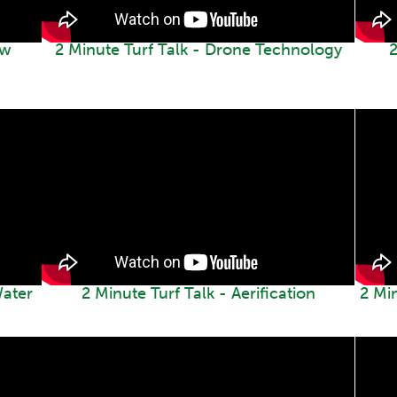
ew
2 Minute Turf Talk - Drone Technology
2
Water
2 Minute Turf Talk - Aerification
2 Mi