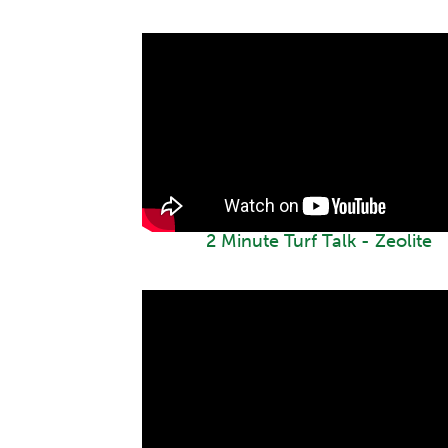
2 Minute Turf Talk - Zeolite