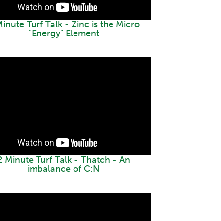
inute Turf Talk - Zinc is the Micro
"Energy" Element
2 Minute Turf Talk - Thatch - An
imbalance of C:N