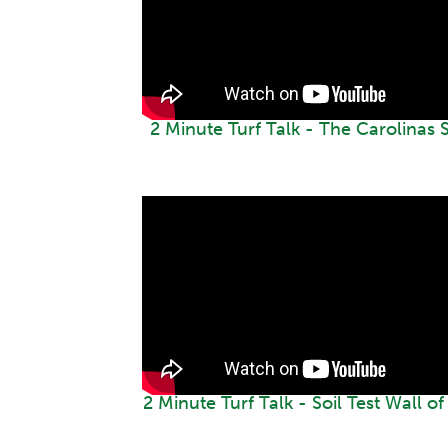
2 Minute Turf Talk - The Carolinas
2 Minute Turf Talk - Soil Test Wall o