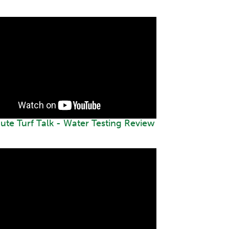
ute Turf Talk - Water Testing Review