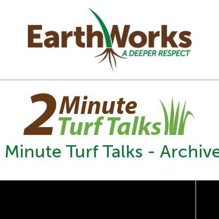
 Minute Turf Talks - Archiv