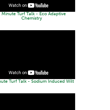
 Minute Turf Talk - Eco Adaptive
Chemistry
nute Turf Talk - Sodium Induced Wilt