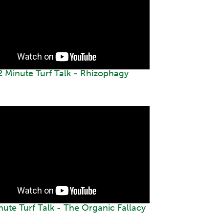
2 Minute Turf Talk - Rhizophagy
nute Turf Talk - The Organic Fallacy