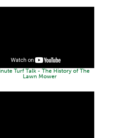
inute Turf Talk - The History of The
Lawn Mower