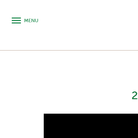
MENU
2