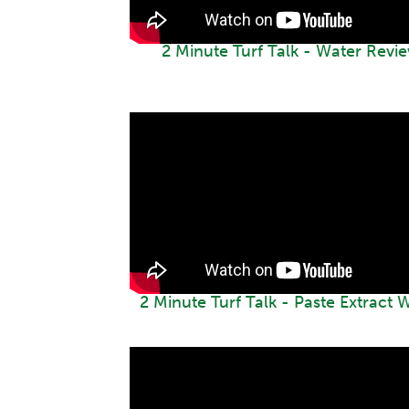
2 Minute Turf Talk - Water Revi
2 Minute Turf Talk - Paste Extract 