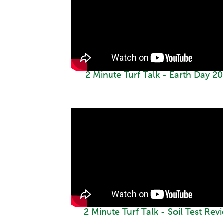
2 Minute Turf Talk - Earth Day 2
2 Minute Turf Talk - Soil Test Rev