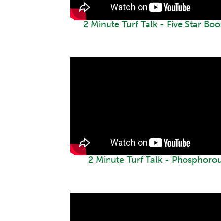
2 Minute Turf Talk - Five Star Boo
2 Minute Turf Talk - Phosphoro