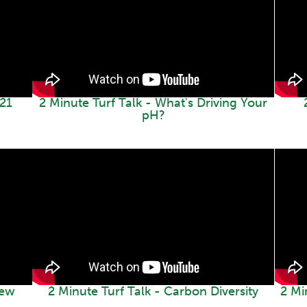
021
2 Minute Turf Talk - What's Driving Your
pH?
iew
2 Minute Turf Talk - Carbon Diversity
2 Mi