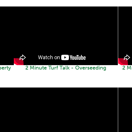
perty
2 Minute Turf Talk - Overseeding
2 M