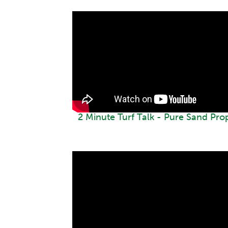
2 Minute Turf Talk - Pure Sand Pro