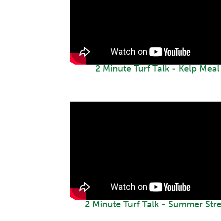
2 Minute Turf Talk - Kelp Meal
2 Minute Turf Talk - Summer Stre