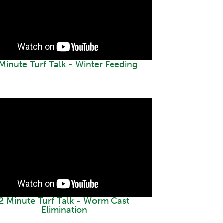
Minute Turf Talk - Winter Feeding
2 Minute Turf Talk - Worm Cast
Elimination