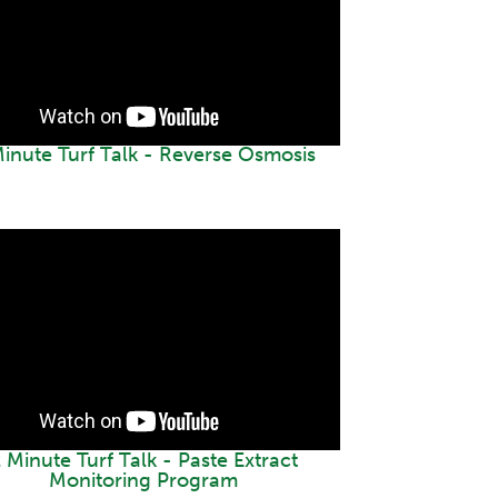
Minute Turf Talk - Reverse Osmosis
 Minute Turf Talk - Paste Extract
Monitoring Program