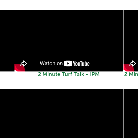
2 Minute Turf Talk - IPM
2 Min