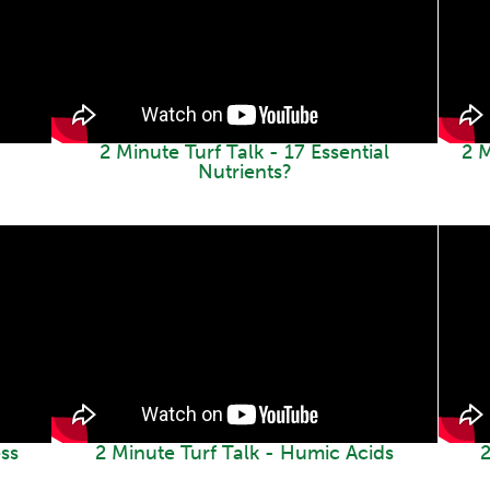
2 Minute Turf Talk - 17 Essential
2 
Nutrients?
ss
2 Minute Turf Talk - Humic Acids
2