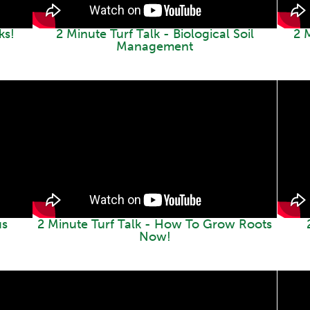
ks!
2 Minute Turf Talk - Biological Soil
2 M
Management
us
2 Minute Turf Talk - How To Grow Roots
Now!