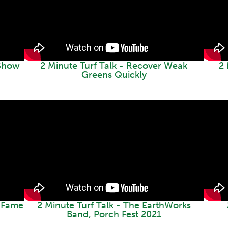
 Show
2 Minute Turf Talk - Recover Weak
2 
Greens Quickly
f Fame
2 Minute Turf Talk - The EarthWorks
Band, Porch Fest 2021